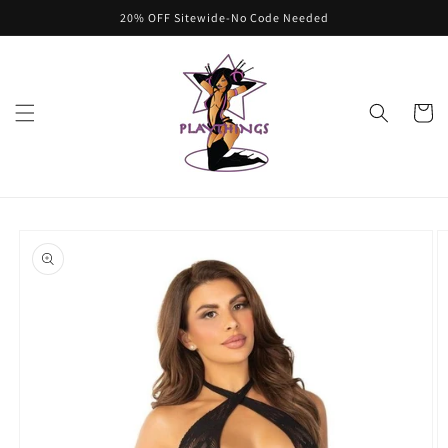
Skip to
20% OFF Sitewide-No Code Needed
content
Cart
Skip to
product
information