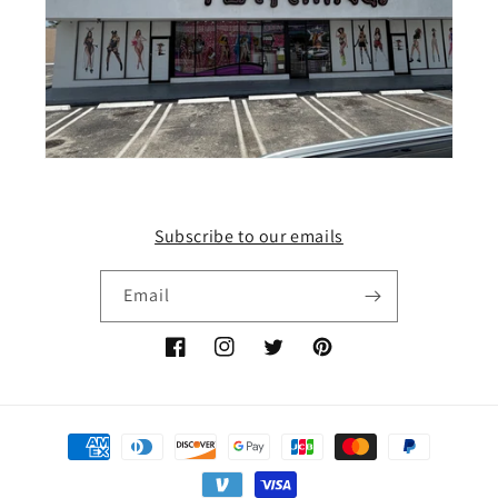
Subscribe to our emails
Email
Facebook
Instagram
Twitter
Pinterest
Payment
methods