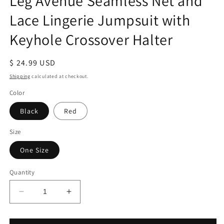
Leg Avenue Seamless Net and
Lace Lingerie Jumpsuit with
Keyhole Crossover Halter
Regular
$ 24.99 USD
price
Shipping
calculated at checkout.
Color
Black
Red
Size
One Size
Quantity
Decrease
Increase
quantity
quantity
for
for