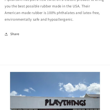
Dildo
Dildo
you the best possible rubber made in the USA. Their
American-made rubber is 100% phthalates and latex-free,
environmentally safe and hypoallergenic.
Share