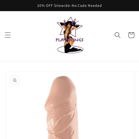
Skip to
20% OFF Sitewide-No Code Needed
content
Cart
Skip to
product
information