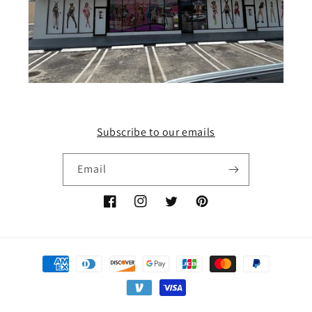
Subscribe to our emails
Email
Facebook
Instagram
Twitter
Pinterest
Payment
methods