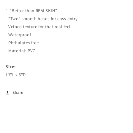
Whoppers
Whoppers
Curved
Curved
'- "Better than REALSKIN"
Double
Double
- "Two" smooth heads for easy entry
Dildo
Dildo
- Veined texture for that real feel
- Waterproof
- Phthalates free
- Material: PVC
Size:
13"L x 5"D
Share