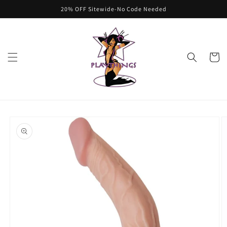
Skip to
20% OFF Sitewide-No Code Needed
content
Cart
Skip to
product
information