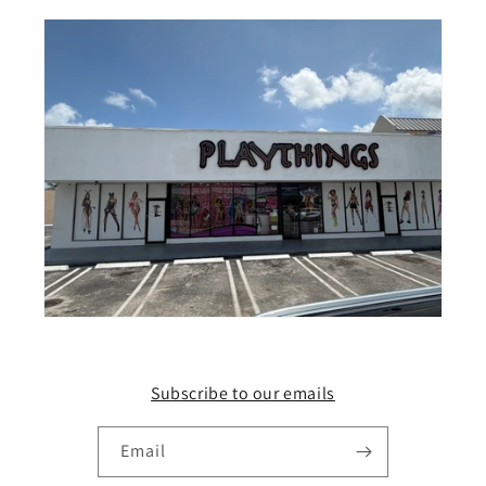
Subscribe to our emails
Email